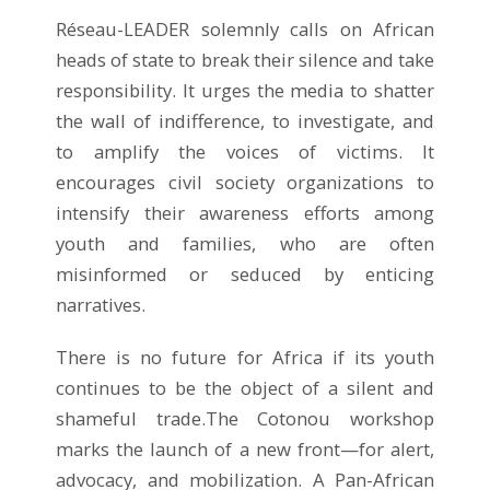
Réseau-LEADER solemnly calls on African
heads of state to break their silence and take
responsibility. It urges the media to shatter
the wall of indifference, to investigate, and
to amplify the voices of victims. It
encourages civil society organizations to
intensify their awareness efforts among
youth and families, who are often
misinformed or seduced by enticing
narratives.
There is no future for Africa if its youth
continues to be the object of a silent and
shameful trade.The Cotonou workshop
marks the launch of a new front—for alert,
advocacy, and mobilization. A Pan-African