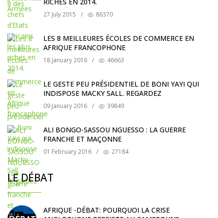
RICHES EN 2014.
27 July 2015
/
86370
LES 8 MEILLEURES ÉCOLES DE COMMERCE EN
AFRIQUE FRANCOPHONE
18 January 2016
/
46663
LE GESTE PEU PRÉSIDENTIEL DE BONI YAYI QUI
INDISPOSE MACKY SALL. REGARDEZ
09 January 2016
/
39849
ALI BONGO-SASSOU NGUESSO : LA GUERRE
FRANCHE ET MAÇONNE
01 February 2016
/
27184
LE DÉBAT
AFRIQUE -DÉBAT: POURQUOI LA CRISE