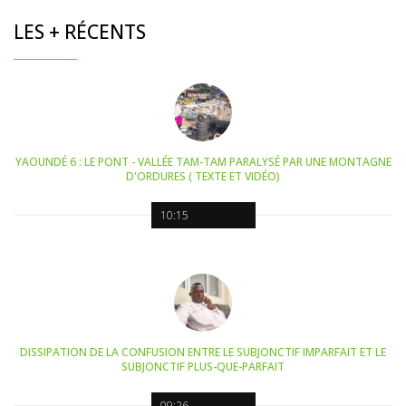
LES + RÉCENTS
YAOUNDÉ 6 : LE PONT - VALLÉE TAM-TAM PARALYSÉ PAR UNE MONTAGNE
D'ORDURES ( TEXTE ET VIDÉO)
10:15
DISSIPATION DE LA CONFUSION ENTRE LE SUBJONCTIF IMPARFAIT ET LE
SUBJONCTIF PLUS-QUE-PARFAIT
09:26