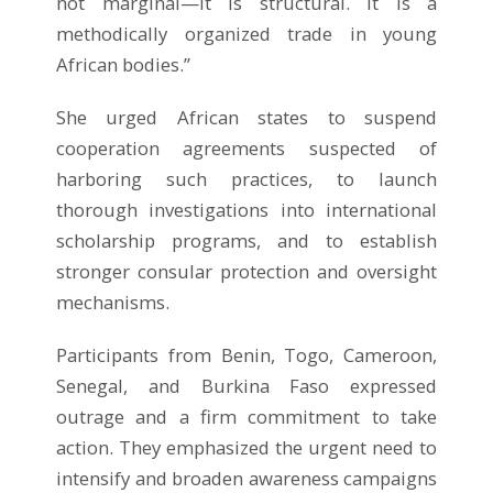
not marginal—it is structural. It is a
methodically organized trade in young
African bodies.”
She urged African states to suspend
cooperation agreements suspected of
harboring such practices, to launch
thorough investigations into international
scholarship programs, and to establish
stronger consular protection and oversight
mechanisms.
Participants from Benin, Togo, Cameroon,
Senegal, and Burkina Faso expressed
outrage and a firm commitment to take
action. They emphasized the urgent need to
intensify and broaden awareness campaigns