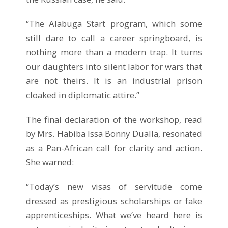
“The Alabuga Start program, which some
still dare to call a career springboard, is
nothing more than a modern trap. It turns
our daughters into silent labor for wars that
are not theirs. It is an industrial prison
cloaked in diplomatic attire.”
The final declaration of the workshop, read
by Mrs. Habiba Issa Bonny Dualla, resonated
as a Pan-African call for clarity and action.
She warned:
“Today’s new visas of servitude come
dressed as prestigious scholarships or fake
apprenticeships. What we’ve heard here is