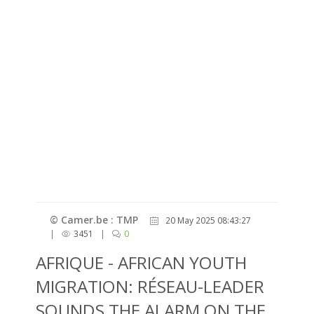
© Camer.be : TMP
20 May 2025 08:43:27
|
3451
|
0
AFRIQUE - AFRICAN YOUTH
MIGRATION: RÉSEAU-LEADER
SOUNDS THE ALARM ON THE