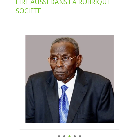
LIRE AUSSI DANS LA RUBRIQUE
SOCIETE