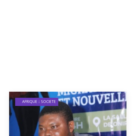
AFRIQUE :: SOCIETE