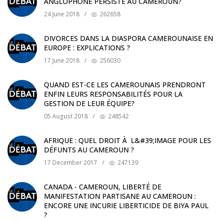
ANGLOPHONE PERSISTE AU CAMEROUN?
24 June 2018
/
262658
DIVORCES DANS LA DIASPORA CAMEROUNAISE EN
EUROPE : EXPLICATIONS ?
17 June 2018
/
256030
QUAND EST-CE LES CAMEROUNAIS PRENDRONT
ENFIN LEURS RESPONSABILITÉS POUR LA
GESTION DE LEUR ÉQUIPE?
05 August 2018
/
248542
AFRIQUE : QUEL DROIT À L&#39;IMAGE POUR LES
DÉFUNTS AU CAMEROUN ?
17 December 2017
/
247139
CANADA - CAMEROUN, LIBERTÉ DE
MANIFESTATION PARTISANE AU CAMEROUN :
ENCORE UNE INCURIE LIBERTICIDE DE BIYA PAUL
?