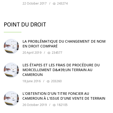
22 October 2017
/
243274
POINT DU DROIT
LA PROBLÉMATIQUE DU CHANGEMENT DE NOM
EN DROIT COMPARÉ
20 April 2019
/
234577
LES ÉTAPES ET LES FRAIS DE PROCÉDURE DU
MORCELLEMENT D&#39;UN TERRAIN AU
CAMEROUN
18 June 2016
/
203260
L'OBTENTION D'UN TITRE FONCIER AU
CAMEROUN À L'ISSUE D'UNE VENTE DE TERRAIN
26 October 2019
/
182105