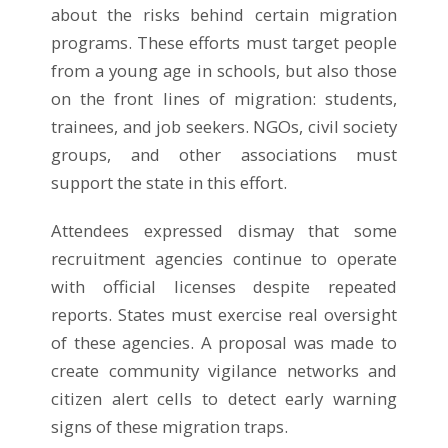
about the risks behind certain migration
programs. These efforts must target people
from a young age in schools, but also those
on the front lines of migration: students,
trainees, and job seekers. NGOs, civil society
groups, and other associations must
support the state in this effort.
Attendees expressed dismay that some
recruitment agencies continue to operate
with official licenses despite repeated
reports. States must exercise real oversight
of these agencies. A proposal was made to
create community vigilance networks and
citizen alert cells to detect early warning
signs of these migration traps.