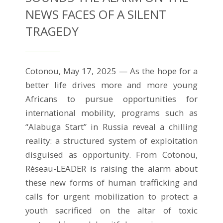
NEWS FACES OF A SILENT
TRAGEDY
Cotonou, May 17, 2025 — As the hope for a
better life drives more and more young
Africans to pursue opportunities for
international mobility, programs such as
“Alabuga Start” in Russia reveal a chilling
reality: a structured system of exploitation
disguised as opportunity. From Cotonou,
Réseau-LEADER is raising the alarm about
these new forms of human trafficking and
calls for urgent mobilization to protect a
youth sacrificed on the altar of toxic