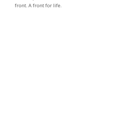
front. A front for life.