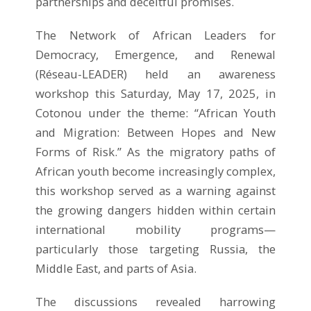
partnerships and deceitful promises.
The Network of African Leaders for
Democracy, Emergence, and Renewal
(Réseau-LEADER) held an awareness
workshop this Saturday, May 17, 2025, in
Cotonou under the theme: “African Youth
and Migration: Between Hopes and New
Forms of Risk.” As the migratory paths of
African youth become increasingly complex,
this workshop served as a warning against
the growing dangers hidden within certain
international mobility programs—
particularly those targeting Russia, the
Middle East, and parts of Asia.
The discussions revealed harrowing