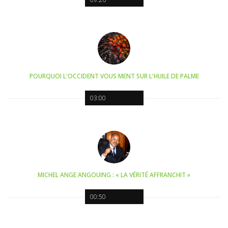
POURQUOI L'OCCIDENT VOUS MENT SUR L'HUILE DE PALME
03:00
MICHEL ANGE ANGOUING : « LA VÉRITÉ AFFRANCHIT »
00:50