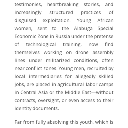
testimonies, heartbreaking stories, and
increasingly structured practices of
disguised exploitation. Young African
women, sent to the Alabuga Special
Economic Zone in Russia under the pretense
of technological training, now find
themselves working on drone assembly
lines under militarized conditions, often
near conflict zones. Young men, recruited by
local intermediaries for allegedly skilled
jobs, are placed in agricultural labor camps
in Central Asia or the Middle East—without
contracts, oversight, or even access to their
identity documents.
Far from fully absolving this youth, which is