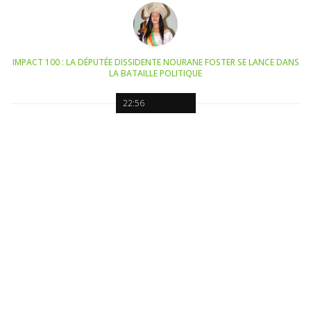
IMPACT 100 : LA DÉPUTÉE DISSIDENTE NOURANE FOSTER SE LANCE DANS
LA BATAILLE POLITIQUE
22:56