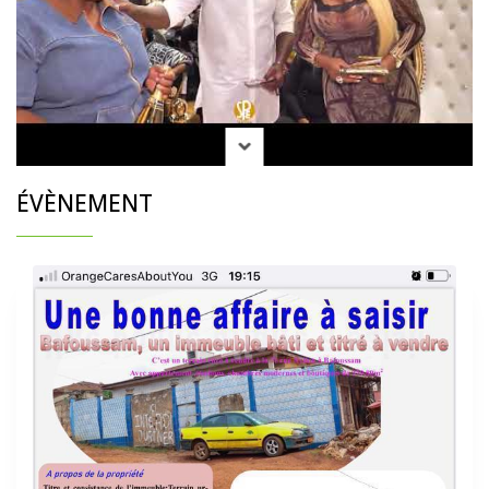
ÉVÈNEMENT