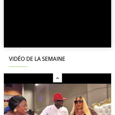
VIDÉO DE LA SEMAINE