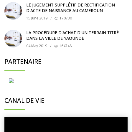
LE JUGEMENT SUPPLÉTIF DE RECTIFICATION
D'ACTE DE NAISSANCE AU CAMEROUN
15 June 2019
/
170730
LA PROCÉDURE D'ACHAT D'UN TERRAIN TITRÉ
DANS LA VILLE DE YAOUNDÉ
04 May 2019
/
164748
PARTENAIRE
CANAL DE VIE