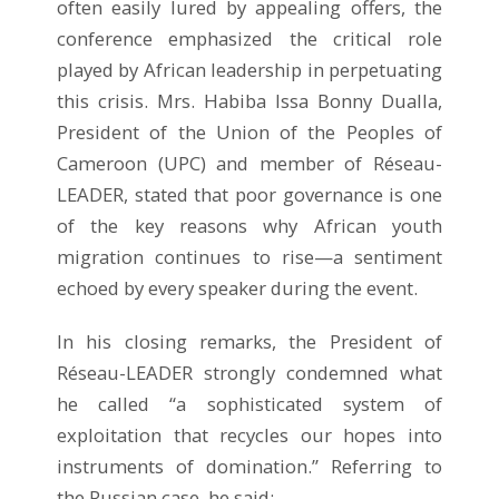
often easily lured by appealing offers, the
conference emphasized the critical role
played by African leadership in perpetuating
this crisis. Mrs. Habiba Issa Bonny Dualla,
President of the Union of the Peoples of
Cameroon (UPC) and member of Réseau-
LEADER, stated that poor governance is one
of the key reasons why African youth
migration continues to rise—a sentiment
echoed by every speaker during the event.
In his closing remarks, the President of
Réseau-LEADER strongly condemned what
he called “a sophisticated system of
exploitation that recycles our hopes into
instruments of domination.” Referring to
the Russian case, he said: