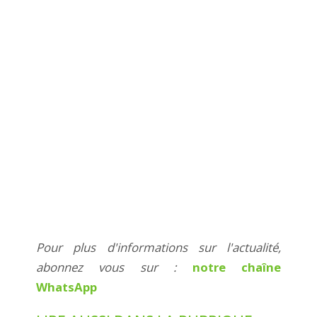
Pour plus d'informations sur l'actualité,
abonnez vous sur :
notre chaîne
WhatsApp