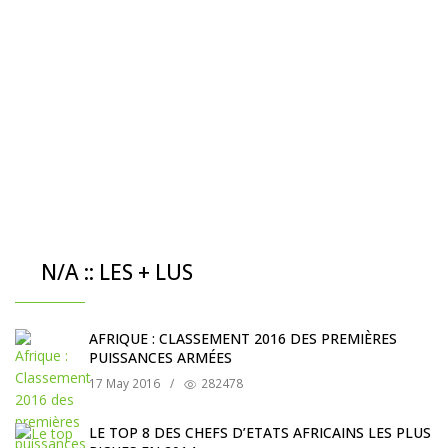
N/A :: LES + LUS
AFRIQUE : CLASSEMENT 2016 DES PREMIÈRES
PUISSANCES ARMÉES
17 May 2016
/
282478
LE TOP 8 DES CHEFS D’ETATS AFRICAINS LES PLUS