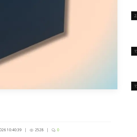
2
1
1
026 10:40:39
|
2528
|
0