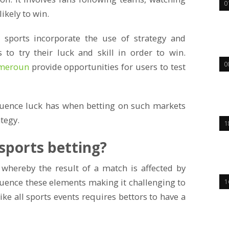
0
ikely to win.
sports incorporate the use of strategy and
s to try their luck and skill in order to win.
0
meroun
provide opportunities for users to test
luence luck has when betting on such markets
tegy.
1
 sports betting?
 whereby the result of a match is affected by
luence these elements making it challenging to
1
like all sports events requires bettors to have a