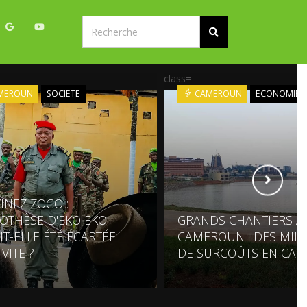
class=
MEROUN
SOCIETE
CAMEROUN
ECONOMIE
INEZ ZOGO :
POTHÈSE D'EKO EKO
GRANDS CHANTIERS A
IT-ELLE ÉTÉ ÉCARTÉE
CAMEROUN : DES MILL
VITE ?
DE SURCOÛTS EN CAS