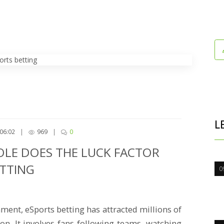
L
06:02
|
969
|
0
OLE DOES THE LUCK FACTOR
ETTING
0
ment, eSports betting has attracted millions of
n. It involves fans following teams, watching