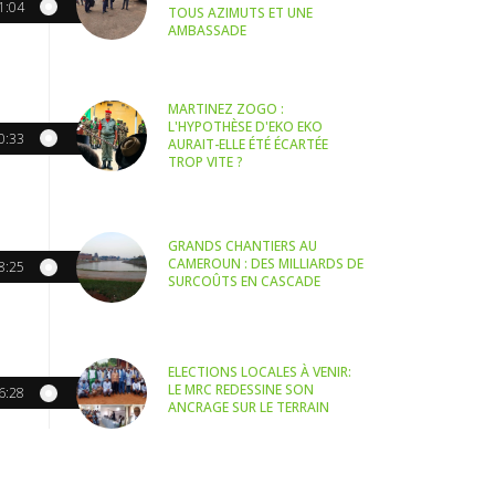
1:04
TOUS AZIMUTS ET UNE
AMBASSADE
MARTINEZ ZOGO :
L'HYPOTHÈSE D'EKO EKO
0:33
AURAIT-ELLE ÉTÉ ÉCARTÉE
TROP VITE ?
GRANDS CHANTIERS AU
CAMEROUN : DES MILLIARDS DE
8:25
SURCOÛTS EN CASCADE
ELECTIONS LOCALES À VENIR:
LE MRC REDESSINE SON
6:28
ANCRAGE SUR LE TERRAIN