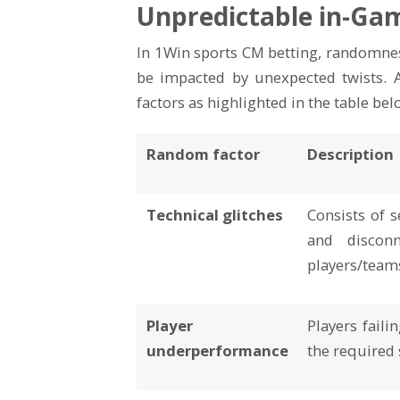
Unpredictable in-Ga
In 1Win sports CM betting, randomness
be impacted by unexpected twists. A
factors as highlighted in the table bel
Random factor
Description
Technical glitches
Consists of s
and disconn
players/team
Player
Players faili
underperformance
the required