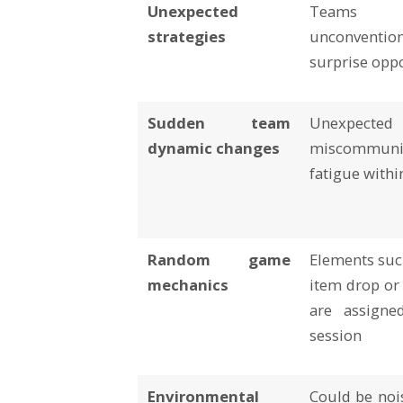
Unexpected
Teams
strategies
unconventio
surprise opp
Sudden team
Unexpected
dynamic changes
miscommunic
fatigue withi
Random game
Elements suc
mechanics
item drop or
are assigne
session
Environmental
Could be nois