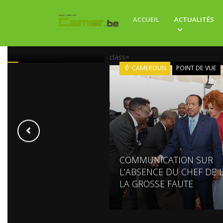
ION DE BIYA : LE FILS
ACCUEIL
ACTUALITÉS
SIDENT SUR LE TRÔNE
class=
ROUN
POLITIQUE
CAMEROUN
POINT DE VUE
COMMUNICATION SUR
L’ABSENCE DU CHEF DE L
LA GROSSE FAUTE