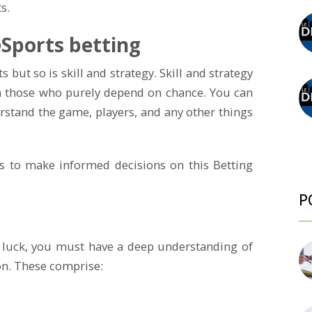
s.
 eSports betting
s but so is skill and strategy. Skill and strategy
m those who purely depend on chance. You can
erstand the game, players, and any other things
es to make informed decisions on this Betting
P
 luck, you must have a deep understanding of
n. These comprise: