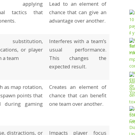
 applying
Lead to an element of
nal tactics that
chance that can give an
onents.
advantage over another.
 substitution,
Interferes with a team’s
ations, or player
usual performance.
n a team
This changes the
expected result.
h as map rotation,
Creates an element of
 spawn points that
chance that can benefit
d during gaming
one team over another.
e, distractions, or
Impacts player focus