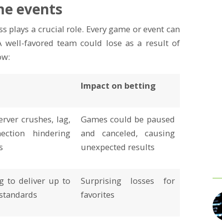
me events
 plays a crucial role. Every game or event can
 well-favored team could lose as a result of
ow:
Impact on betting
erver crushes, lag,
Games could be paused
ection hindering
and canceled, causing
s
unexpected results
ng to deliver up to
Surprising losses for
 standards
favorites