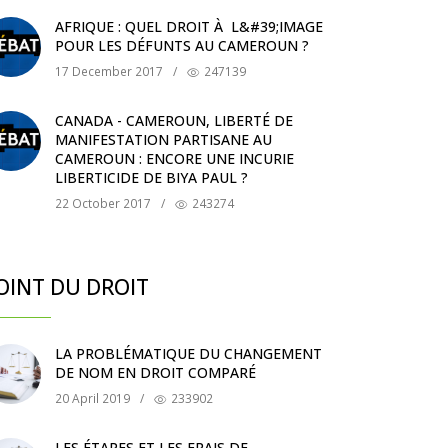
AFRIQUE : QUEL DROIT À L&#39;IMAGE
POUR LES DÉFUNTS AU CAMEROUN ?
17 December 2017
/
247139
CANADA - CAMEROUN, LIBERTÉ DE
MANIFESTATION PARTISANE AU
CAMEROUN : ENCORE UNE INCURIE
LIBERTICIDE DE BIYA PAUL ?
22 October 2017
/
243274
OINT DU DROIT
LA PROBLÉMATIQUE DU CHANGEMENT
DE NOM EN DROIT COMPARÉ
20 April 2019
/
233902
LES ÉTAPES ET LES FRAIS DE