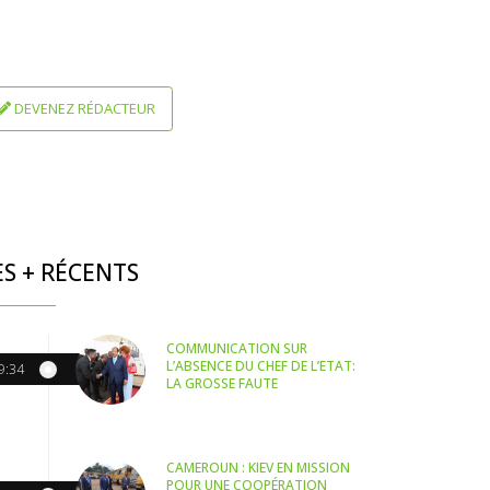
DEVENEZ RÉDACTEUR
ES + RÉCENTS
COMMUNICATION SUR
L’ABSENCE DU CHEF DE L’ETAT:
9:34
LA GROSSE FAUTE
CAMEROUN : KIEV EN MISSION
POUR UNE COOPÉRATION