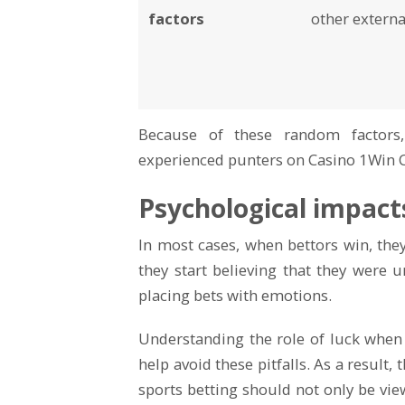
factors
other externa
Because of these random factors
experienced punters on Casino 1Win 
Psychological impact
In most cases, when bettors win, they 
they start believing that they were u
placing bets with emotions.
Understanding the role of luck when
help avoid these pitfalls. As a result,
sports betting should not only be vie