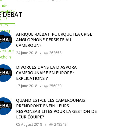
E DÉBAT
AFRIQUE -DÉBAT: POURQUOI LA CRISE
ANGLOPHONE PERSISTE AU
CAMEROUN?
24 June 2018
/
262658
DIVORCES DANS LA DIASPORA
CAMEROUNAISE EN EUROPE :
EXPLICATIONS ?
17 June 2018
/
256030
QUAND EST-CE LES CAMEROUNAIS
PRENDRONT ENFIN LEURS
RESPONSABILITÉS POUR LA GESTION DE
LEUR ÉQUIPE?
05 August 2018
/
248542