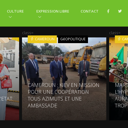
CULTURE
EXPRESSION LIBRE
CONTACT
class=
class=
CAMEROUN
GéOPOLITIQUE
CA
CAMEROUN : KIEV EN MISSION
MART
POUR UNE COOPÉRATION
L'HY
’ETAT:
TOUS AZIMUTS ET UNE
AURA
AMBASSADE
TROP 