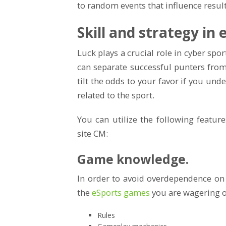
to random events that influence result
Skill and strategy in
Luck plays a crucial role in cyber sport
can separate successful punters fro
tilt the odds to your favor if you und
related to the sport.
You can utilize the following featur
site CM:
Game knowledge.
In order to avoid overdependence on
the
eSports games
you are wagering o
Rules