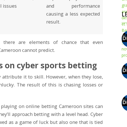
l issues
and performance
L
causing a less expected
result.
, there are elements of chance that even
Cameroon cannot predict.
s on cyber sports betting
attribute it to skill. However, when they lose,
nlucky. The result of this is chasing losses or
 playing on online betting Cameroon sites can
 they’ll approach betting with a level head. Cyber
wed as a game of luck but also one that is tied