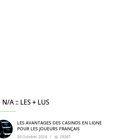
N/A :: LES + LUS
LES AVANTAGES DES CASINOS EN LIGNE
POUR LES JOUEURS FRANÇAIS
30 October 2024
/
29267