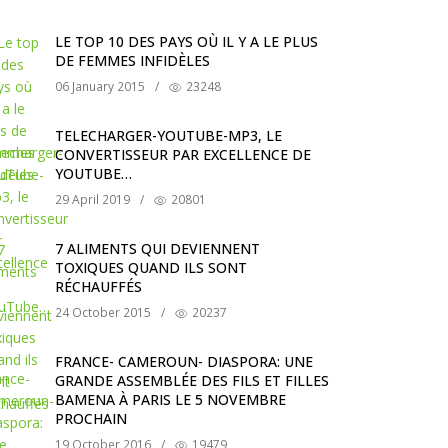
LE TOP 10 DES PAYS OÙ IL Y A LE PLUS
DE FEMMES INFIDÈLES
06 January 2015
/
23248
TELECHARGER-YOUTUBE-MP3, LE
CONVERTISSEUR PAR EXCELLENCE DE
YOUTUBE…
29 April 2019
/
20801
7 ALIMENTS QUI DEVIENNENT
TOXIQUES QUAND ILS SONT
RÉCHAUFFÉS
24 October 2015
/
20237
FRANCE- CAMEROUN- DIASPORA: UNE
GRANDE ASSEMBLÉE DES FILS ET FILLES
BAMENA À PARIS LE 5 NOVEMBRE
PROCHAIN
19 October 2016
/
19479