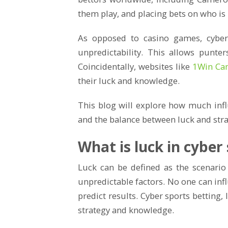
them play, and placing bets on who is l
As opposed to casino games, cyber 
unpredictability. This allows punter
Coincidentally, websites like
1Win Ca
their luck and knowledge.
This blog will explore how much inf
and the balance between luck and stra
What is luck in cyber
Luck can be defined as the scenario
unpredictable factors. No one can inf
predict results. Cyber sports betting, 
strategy and knowledge.