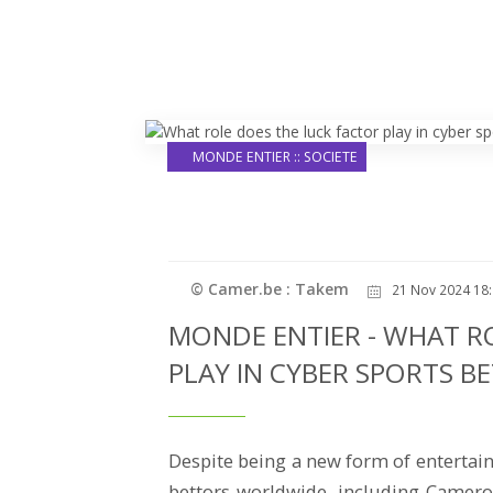
MONDE ENTIER :: SOCIETE
© Camer.be : Takem
21 Nov 2024 18:
MONDE ENTIER - WHAT R
PLAY IN CYBER SPORTS B
Despite being a new form of entertain
bettors worldwide, including Cameroo