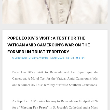
POPE LEO XIV’S VISIT : A TEST FOR THE
VATICAN AMID CAMEROUN’S WAR ON THE
FORMER UN TRUST TERRITORY
© Contributor : Dr Larry Ayamba
|
12 Apr 2026 14:51:34
|
5164
Pope Leo XIV’s visit to Bamenda and La Republique du
Cameroun:
A Moral Test for the Vatican Amid Cameroun’s War
on the former UN Trust Territory of British Southern Cameroons.
As Pope Leo XIV makes his way to Bamenda on 16 April 2026
for a “
Meeting For Peace
” in St Joseph’s Cathedral and a Mass