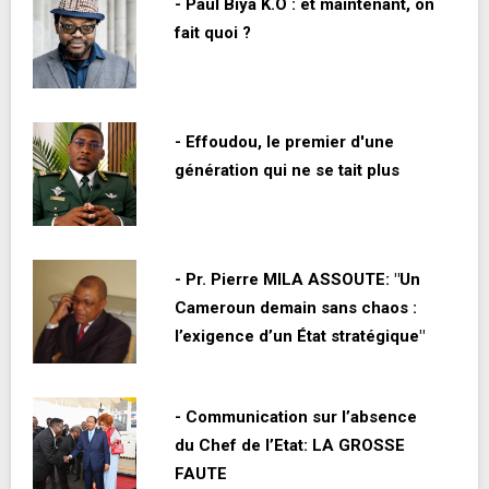
- Paul Biya K.O : et maintenant, on
fait quoi ?
- Effoudou, le premier d'une
génération qui ne se tait plus
- Pr. Pierre MILA ASSOUTE: "Un
Cameroun demain sans chaos :
l’exigence d’un État stratégique"
- Communication sur l’absence
du Chef de l’Etat: LA GROSSE
FAUTE