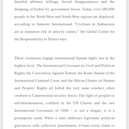
detailed arbitrary killings, forced disappearances and the
dumping of bodies by government forces. Today, over 580,000
people in the North-West and South-West regions are displaced,
according to Amnesty International. “Civilians in Ambazonia
are at imminent risk of atrocity crimes,” the Global Centre for
the Responsibility to Protect says.
These violations engage international human rights law at the
highest level. The International Covenant on Civil and Political
Rights, the Convention Against Torture, the Rome Statute of the
International Criminal Court, and the African Charter on Human
and Peoples’ Rights all forbid the very same conduct, often
credited to Cameroonian security forces. The right of peoples to
self-determination, codified in the UN Charter and the two
International Covenants of 1966 – is not a slogan; it is a
peremptory norm. When a state addresses legitimate political
grievances with collective punishment, it loses every claim to