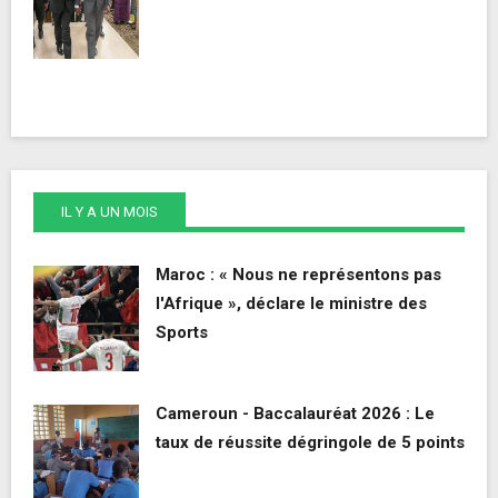
IL Y A UN MOIS
Maroc : « Nous ne représentons pas
l'Afrique », déclare le ministre des
Sports
Cameroun - Baccalauréat 2026 : Le
taux de réussite dégringole de 5 points