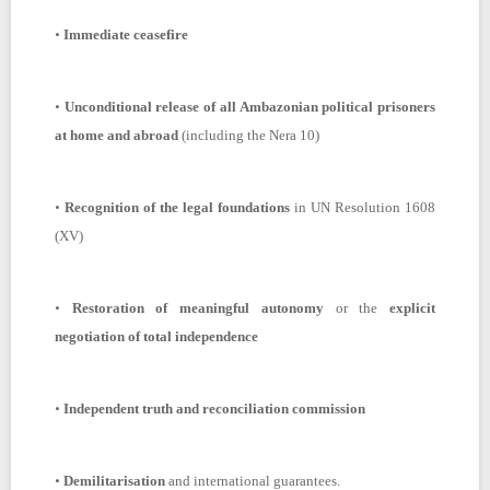
•
Immediate ceasefire
•
Unconditional release of all Ambazonian political prisoners
at home and abroad
(including the Nera 10)
•
Recognition of the legal foundations
in UN Resolution 1608
(XV)
•
Restoration of meaningful autonomy
or the
explicit
negotiation of total independence
•
Independent truth and reconciliation commission
•
Demilitarisation
and international guarantees.