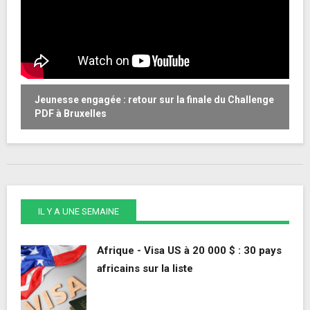
Jeunesse engagée : retour sur la finale du Challenge
W
PDF à Bruxelles
o
IL Y A UNE SEMAINE
Afrique - Visa US à 20 000 $ : 30 pays
africains sur la liste