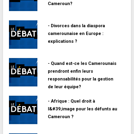
Cameroun?
- Divorces dans la diaspora
camerounaise en Europe :
explications ?
- Quand est-ce les Camerounais
prendront enfin leurs
responsabilités pour la gestion
de leur équipe?
- Afrique : Quel droit à
l&#39;image pour les défunts au
Cameroun ?