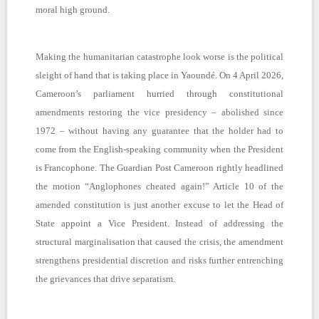
moral high ground.
Making the humanitarian catastrophe look worse is the political
sleight of hand that is taking place in Yaoundé. On 4 April 2026,
Cameroon’s parliament hurried through constitutional
amendments restoring the vice presidency – abolished since
1972 – without having any guarantee that the holder had to
come from the English-speaking community when the President
is Francophone. The Guardian Post Cameroon rightly headlined
the motion “Anglophones cheated again!” Article 10 of the
amended constitution is just another excuse to let the Head of
State appoint a Vice President. Instead of addressing the
structural marginalisation that caused the crisis, the amendment
strengthens presidential discretion and risks further entrenching
the grievances that drive separatism.