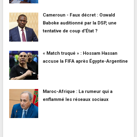
Cameroun - Faux décret : Oswald
Baboke auditionné par la DSP, une
tentative de coup d'État ?
« Match truqué » : Hossam Hassan
accuse la FIFA après Égypte-Argentine
Maroc-Afrique : La rumeur qui a
enflammé les réseaux sociaux