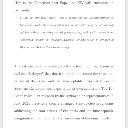
Here is the Cameroon that Pope Leo XIV will encounter in
Bamenda:
a state that proclaims “peace” when its military pursues scorched-earth tactics
but which rewrites its own constitution in an attempt to appease international
opinion without consenting to real power-sharing, and which yet maintains
Ambazonian leaders in Yaoundé’s maximum security prison in defiance of
Nigerian and African Commission rulings.
The Vatican has a moral duty to tell the truth to power. A generic
call for “dialogue” that doesn’t take into account the structural
causes of the crisis, and the unacceptable marginalisation of
Southern Cameroonians is guilty by its own admission. The 16-
Point Peace Plan released by the Ambazonian representatives in
July 2025 presents a concrete, staged step-by-step programme
addressing the root causes of the crisis and the unacceptable
marginalisation of Southern Cameroonians at the same time to: