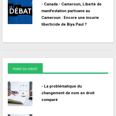
- Canada - Cameroun, Liberté de
manifestation partisane au
Cameroun : Encore une incurie
liberticide de Biya Paul ?
POINT DU DROIT
- La problématique du
changement de nom en droit
comparé