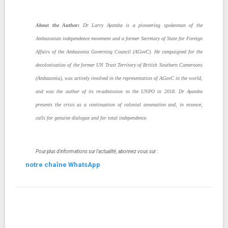
About the Author:
Dr Larry Ayamba is a pioneering spokesman of the
Ambazonian independence movement and a former Secretary of State for Foreign
Affairs of the Ambazonia Governing Council (AGovC). He campaigned for the
decolonisation of the former UN Trust Territory of British Southern Cameroons
(Ambazonia), was actively involved in the representation of AGovC in the world,
and was the author of its re-admission to the UNPO in 2018. Dr Ayamba
presents the crisis as a continuation of colonial annexation and, in essence,
calls for genuine dialogue and for total independence.
Pour plus d'informations sur l'actualité, abonnez vous sur :
notre chaîne WhatsApp