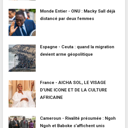
Monde Entier - ONU : Macky Sall déjà
distancé par deux femmes
Espagne - Ceuta : quand la migration
devient arme géopolitique
France - AICHA SOL, LE VISAGE
D’UNE ICONE ET DE LA CULTURE
AFRICAINE
Cameroun - Rivalité présumée : Ngoh
Ngoh et Baboke s’affichent unis