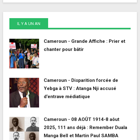
IL Y A UN AN
Cameroun - Grande Affiche : Prier et
chanter pour bâtir
Cameroun - Disparition forcée de
Yebga à STV : Atanga Nji accusé
d’entrave médiatique
Cameroun - 08 AOÛT 1914-8 aôut
2025, 111 ans déjà : Remember Duala
Manga Bell et Martin Paul SAMBA