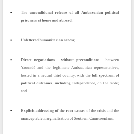
The
unconditional release of all Ambazonian political
prisoners at home and abroad
;
Unfettered humanitarian access
;
Direct negotiations
-
without preconditions
- between
Yaoundé and the legitimate Ambazonian representatives,
hosted in a neutral third country, with the
full spectrum of
political outcomes, including independence
, on the table;
and
Explicit addressing of the root causes
of the crisis and the
unacceptable marginalisation of Southern Cameroonians.