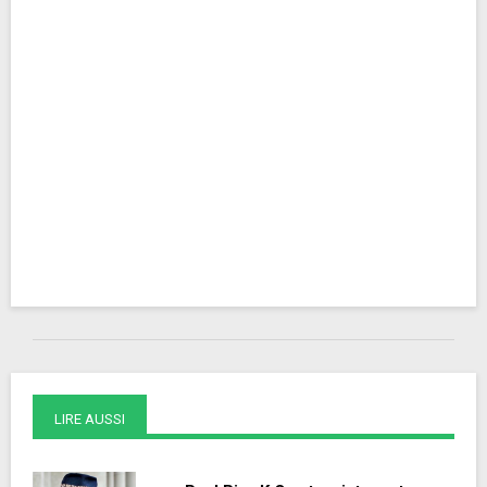
LIRE AUSSI