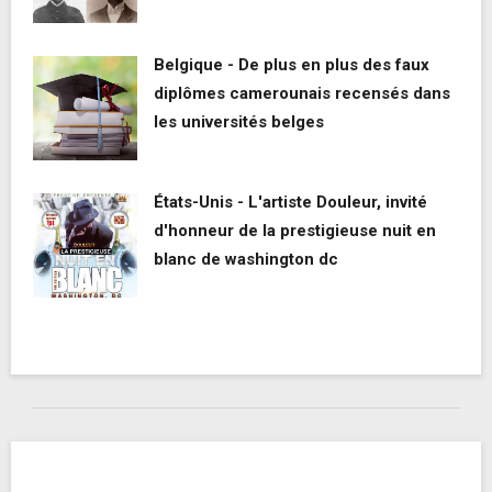
Belgique - De plus en plus des faux
diplômes camerounais recensés dans
les universités belges
États-Unis - L'artiste Douleur, invité
d'honneur de la prestigieuse nuit en
blanc de washington dc