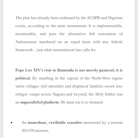
The plan has already been endorsed by the ACHPR and Nigerian
courts, according to the same instruments. It is implementable,
monitorable, and puts the alternative full restoration of
Ambazonian statehood on an equal basis with any federal
framework – just what international law calls for.
Pope Leo XIV’s visit to Bamenda is not merely pastoral; it is
political.
By standing in the capital of the North-West region
while villages still smoulder and displaced families crowd into
refugee camps across Nigeria and beyond, the Holy Father has
an
unparalleled platform
. He must use it to demand:
An
immediate, verifiable ceasefire
monitored by a neutral
AU/UN mission;