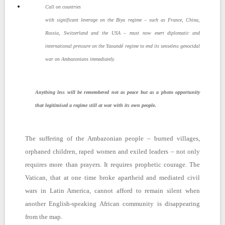
Call on countries
with significant leverage on the Biya regime – such as France, China,
Russia, Switzerland and the USA – must now exert diplomatic and
international pressure on the Yaoundé regime to end its senseless genocidal
war on Ambazonians immediately.
Anything less will be remembered not as peace but as a photo opportunity
that legitimised a regime still at war with its own people.
The suffering of the Ambazonian people – burned villages,
orphaned children, raped women and exiled leaders – not only
requires more than prayers. It requires prophetic courage. The
Vatican, that at one time broke apartheid and mediated civil
wars in Latin America, cannot afford to remain silent when
another English-speaking African community is disappearing
from the map.