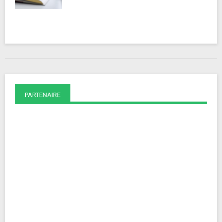
PARTENAIRE