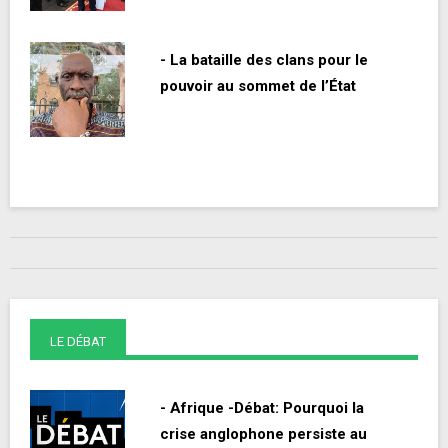
- La bataille des clans pour le
pouvoir au sommet de l’État
LE DÉBAT
- Afrique -Débat: Pourquoi la
crise anglophone persiste au