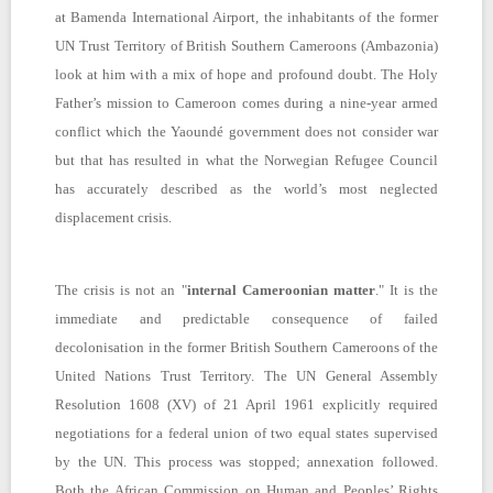
at Bamenda International Airport, the inhabitants of the former
UN Trust Territory of British Southern Cameroons (Ambazonia)
look at him with a mix of hope and profound doubt. The Holy
Father’s mission to Cameroon comes during a nine-year armed
conflict which the Yaoundé government does not consider war
but that has resulted in what the Norwegian Refugee Council
has accurately described as the world’s most neglected
displacement crisis.
The crisis is not an "
internal Cameroonian matter
." It is the
immediate and predictable consequence of failed
decolonisation in the former British Southern Cameroons of the
United Nations Trust Territory. The UN General Assembly
Resolution 1608 (XV) of 21 April 1961 explicitly required
negotiations for a federal union of two equal states supervised
by the UN. This process was stopped; annexation followed.
Both the African Commission on Human and Peoples’ Rights