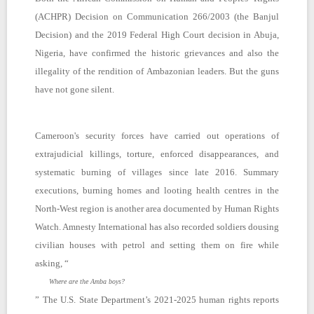
(ACHPR) Decision on Communication 266/2003 (the Banjul
Decision) and the 2019 Federal High Court decision in Abuja,
Nigeria, have confirmed the historic grievances and also the
illegality of the rendition of Ambazonian leaders. But the guns
have not gone silent.
Cameroon's security forces have carried out operations of
extrajudicial killings, torture, enforced disappearances, and
systematic burning of villages since late 2016. Summary
executions, burning homes and looting health centres in the
North-West region is another area documented by Human Rights
Watch. Amnesty International has also recorded soldiers dousing
civilian houses with petrol and setting them on fire while
asking, “
Where are the Amba boys?
” The U.S. State Department’s 2021-2025 human rights reports