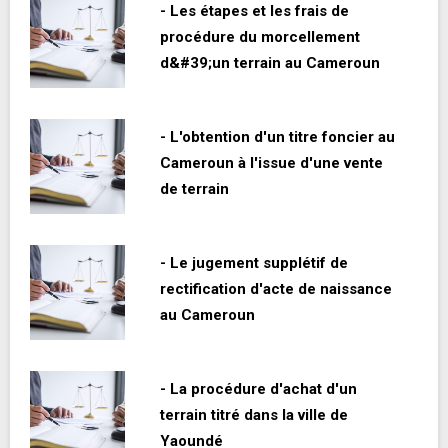
- Les étapes et les frais de
procédure du morcellement
d&#39;un terrain au Cameroun
- L'obtention d'un titre foncier au
Cameroun à l'issue d'une vente
de terrain
- Le jugement supplétif de
rectification d'acte de naissance
au Cameroun
- La procédure d'achat d'un
terrain titré dans la ville de
Yaoundé